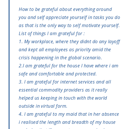
How to be grateful about everything around
you and self appreciate yourself in tasks you do
as that is the only way to self motivate yourself.
List of things I am grateful for :
1. My workplace, where they didnt do any layoff
and kept all employees as priority amid the
crisis happening in the global scenario.
2.I am grateful for the house I have where i am
safe and comfortable and protected.
3. I am grateful for internet services and all
essential commodity providers as it really
helped us keeping in touch with the world
outside in virtual form.
4. I am grateful to my maid that in her absence
i realised the length and breadth of my house