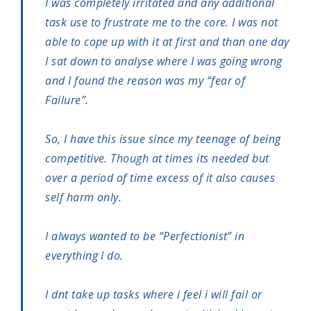
I was completely irritated and any additional
task use to frustrate me to the core. I was not
able to cope up with it at first and than one day
I sat down to analyse where I was going wrong
and I found the reason was my “fear of
Failure”.
So, I have this issue since my teenage of being
competitive. Though at times its needed but
over a period of time excess of it also causes
self harm only.
I always wanted to be “Perfectionist” in
everything I do.
I dnt take up tasks where i feel i will fail or