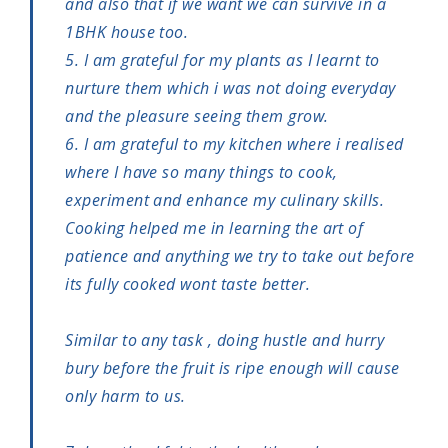
and also that if we want we can survive in a
1BHK house too.
5. I am grateful for my plants as I learnt to
nurture them which i was not doing everyday
and the pleasure seeing them grow.
6. I am grateful to my kitchen where i realised
where I have so many things to cook,
experiment and enhance my culinary skills.
Cooking helped me in learning the art of
patience and anything we try to take out before
its fully cooked wont taste better.
Similar to any task , doing hustle and hurry
bury before the fruit is ripe enough will cause
only harm to us.