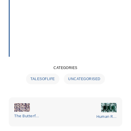
CATEGORIES
TALESOFLIFE
UNCATEGORISED
Post
navigation
The Butterfly
Human Rat
Observer
Race – Who