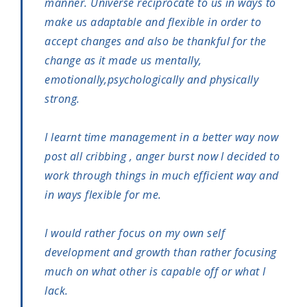
manner. Universe reciprocate to us in ways to
make us adaptable and flexible in order to
accept changes and also be thankful for the
change as it made us mentally,
emotionally,psychologically and physically
strong.
I learnt time management in a better way now
post all cribbing , anger burst now I decided to
work through things in much efficient way and
in ways flexible for me.
I would rather focus on my own self
development and growth than rather focusing
much on what other is capable off or what I
lack.