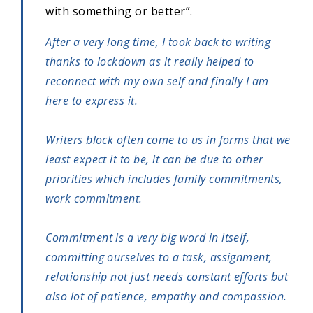
with something or better”.
After a very long time, I took back to writing
thanks to lockdown as it really helped to
reconnect with my own self and finally I am
here to express it.
Writers block often come to us in forms that we
least expect it to be, it can be due to other
priorities which includes family commitments,
work commitment.
Commitment is a very big word in itself,
committing ourselves to a task, assignment,
relationship not just needs constant efforts but
also lot of patience, empathy and compassion.