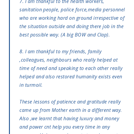
7. I am thankful to the health workers,
sanitation people, police force,media personnel
who are working hard on ground irrespective of
the situation outside and doing there job in the
best possible way. (A big BOW and Clap).
8. I am thankful to my friends, family
,colleagues, neighbours who really helped at
time of need and speaking to each other really
helped and also restored humanity exists even
in turmoil.
These lessons of patience and gratitude really
came up from Mother earth in a different way.
Also ,we learnt that having luxury and money
and power cnt help you every time in any