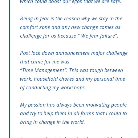
which could boost our egos that we are safe.
Being in fear is the reason why we stay in the
comfort zone and any new change comes as
challenge for us because ” We fear failure”.
Post lock down announcement major challenge
that came for me was
“Time Management”. This was tough between
work, household chores and my personal time
of conducting my workshops.
My passion has always been motivating people
and try to help them in all forms that i could to
bring in change in the world.