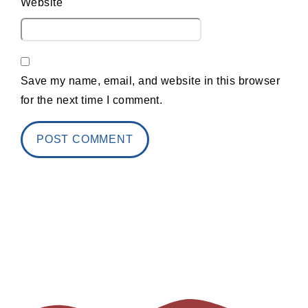
Website
Save my name, email, and website in this browser
for the next time I comment.