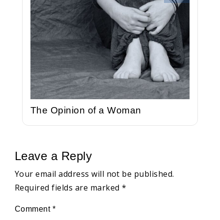
The Opinion of a Woman
Leave a Reply
Your email address will not be published.
Required fields are marked
*
Comment
*