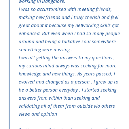
working in Bangalore.
I was so accustomised with meeting friends,
making new friends and I truly cherish and feel
great about it because my networking skills got
enhanced. But even when I had so many people
around and being a talkative soul somewhere
something were missing .
I wasn’t getting the answers to my questions ,
my curious mind always was seeking for more
knowledge and new things. As years passed, I
evolved and changed as a person . I grew up to
be a better person everyday . I started seeking
answers from within than seeking and
validating all of them from outside via others
views and opinion