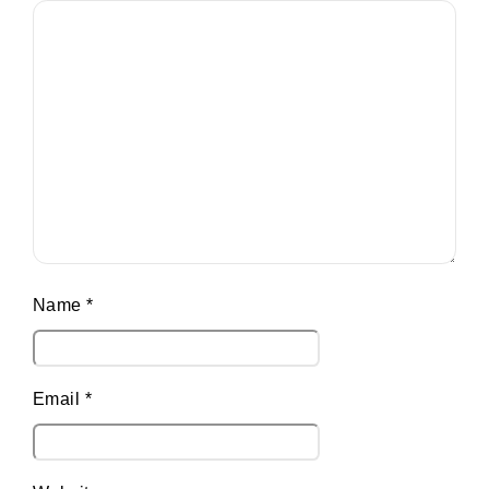
Name
*
Email
*