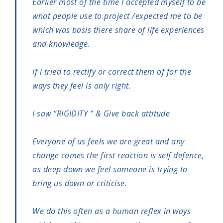
Earlier most of the time I accepted myself to be
what people use to project /expected me to be
which was basis there share of life experiences
and knowledge.
If i tried to rectify or correct them of for the
ways they feel is only right.
I saw “RIGIDITY ” & Give back attitude
Everyone of us feels we are great and any
change comes the first reaction is self defence,
as deep down we feel someone is trying to
bring us down or criticise.
We do this often as a human reflex in ways