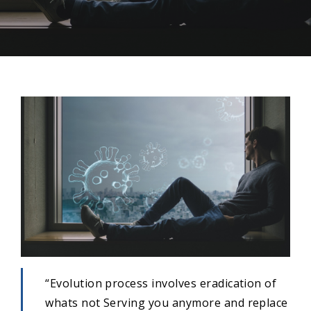
“Evolution process involves eradication of
whats not Serving you anymore and replace