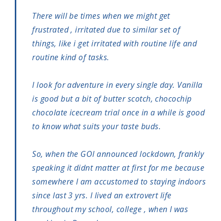
There will be times when we might get
frustrated , irritated due to similar set of
things, like i get irritated with routine life and
routine kind of tasks.
I look for adventure in every single day. Vanilla
is good but a bit of butter scotch, chocochip
chocolate icecream trial once in a while is good
to know what suits your taste buds.
So, when the GOI announced lockdown, frankly
speaking it didnt matter at first for me because
somewhere I am accustomed to staying indoors
since last 3 yrs. I lived an extrovert life
throughout my school, college , when I was