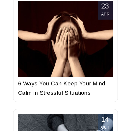
23
APR
6 Ways You Can Keep Your Mind
Calm in Stressful Situations
14
OCT