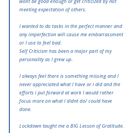
wont be good enough or get criticized by not
meeting expectation of others.
I wanted to do tasks in the perfect manner and
any imperfection will cause me embarrassment
or I use to feel bad.
Self Criticism has been a major part of my
personality as I grew up.
I always feel there is something missing and I
never appreciated what I have or i did and the
efforts i put forward at work I would rather
focus more on what I didnt do/ could have
done.
Lockdown taught me a BIG Lesson of Gratitude.