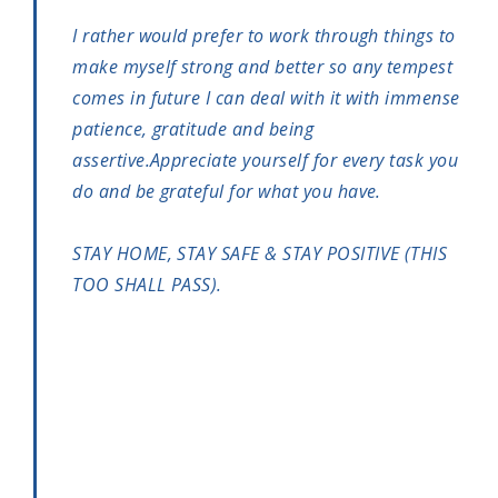
I rather would prefer to work through things to
make myself strong and better so any tempest
comes in future I can deal with it with immense
patience, gratitude and being
assertive.Appreciate yourself for every task you
do and be grateful for what you have.
STAY HOME, STAY SAFE & STAY POSITIVE (THIS
TOO SHALL PASS).