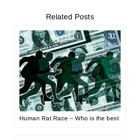
is the best
Related Posts
31
AUG
Human Rat Race – Who is the best