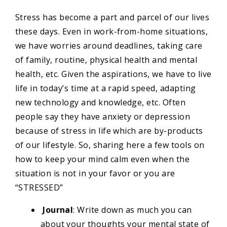
Stress has become a part and parcel of our lives
these days. Even in work-from-home situations,
we have worries around deadlines, taking care
of family, routine, physical health and mental
health, etc. Given the aspirations, we have to live
life in today’s time at a rapid speed, adapting
new technology and knowledge, etc. Often
people say they have anxiety or depression
because of stress in life which are by-products
of our lifestyle. So, sharing here a few tools on
how to keep your mind calm even when the
situation is not in your favor or you are
“STRESSED”
Journal
: Write down as much you can
about your thoughts your mental state of