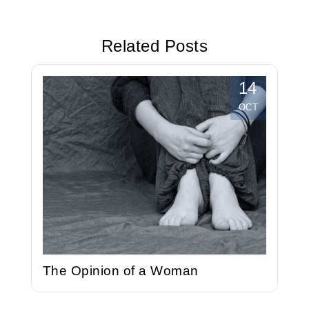
Travelled
Your
Efficiency at
Related Posts
Work
14
OCT
The Opinion of a Woman