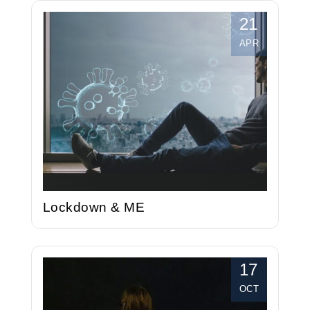
21
APR
Lockdown & ME
17
OCT