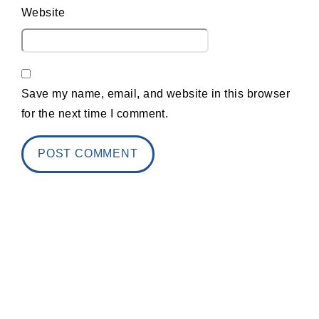
Website
Save my name, email, and website in this browser
for the next time I comment.