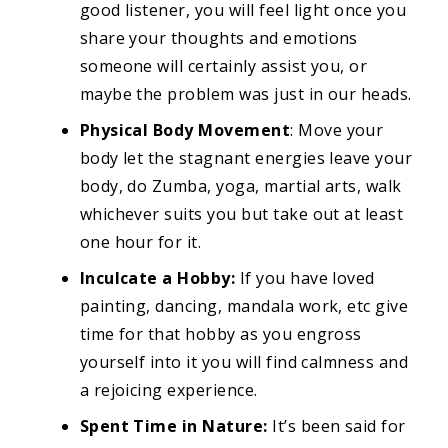
good listener, you will feel light once you
share your thoughts and emotions
someone will certainly assist you, or
maybe the problem was just in our heads.
Physical Body Movement
: Move your
body let the stagnant energies leave your
body, do Zumba, yoga, martial arts, walk
whichever suits you but take out at least
one hour for it.
Inculcate a Hobby:
If you have loved
painting, dancing, mandala work, etc give
time for that hobby as you engross
yourself into it you will find calmness and
a rejoicing experience.
Spent Time in Nature:
It’s been said for