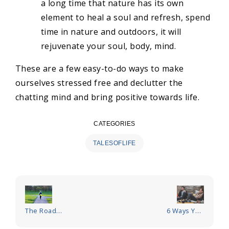
a long time that nature has its own
element to heal a soul and refresh, spend
time in nature and outdoors, it will
rejuvenate your soul, body, mind.
These are a few easy-to-do ways to make
ourselves stressed free and declutter the
chatting mind and bring positive towards life.
CATEGORIES
TALESOFLIFE
Post
navigation
The Road
6 Ways You
Less
Can Improve