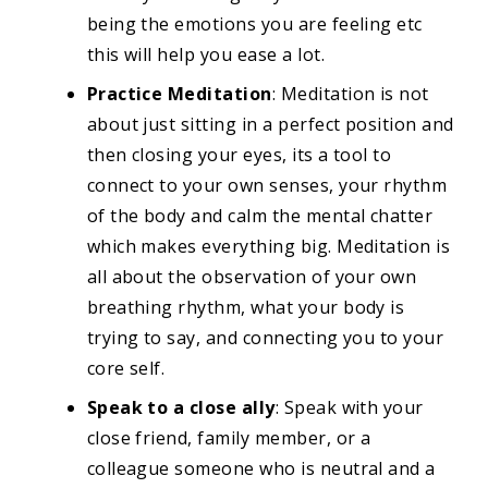
being the emotions you are feeling etc
this will help you ease a lot.
Practice Meditation
: Meditation is not
about just sitting in a perfect position and
then closing your eyes, its a tool to
connect to your own senses, your rhythm
of the body and calm the mental chatter
which makes everything big. Meditation is
all about the observation of your own
breathing rhythm, what your body is
trying to say, and connecting you to your
core self.
Speak to a close ally
: Speak with your
close friend, family member, or a
colleague someone who is neutral and a