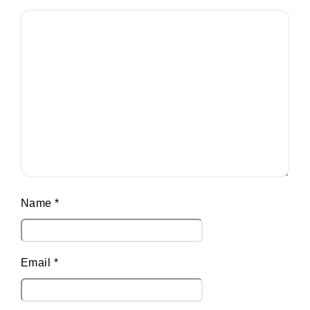
Name
*
Email
*