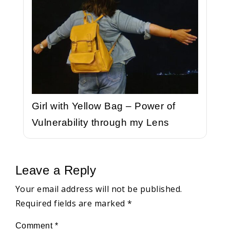
Girl with Yellow Bag – Power of
Vulnerability through my Lens
Leave a Reply
Your email address will not be published.
Required fields are marked
*
Comment
*