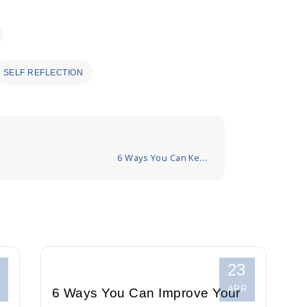
SELF REFLECTION
6 Ways You Can Keep
Your Mind Calm in
Stressful Situations
23
APR
6 Ways You Can Improve Your