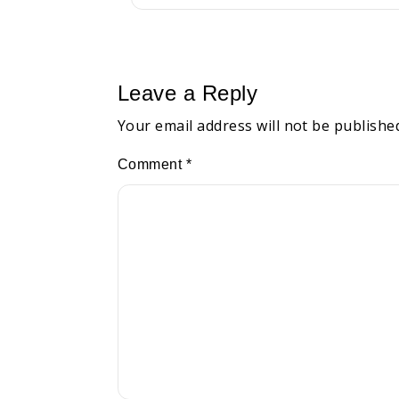
Leave a Reply
Your email address will not be publishe
Comment
*