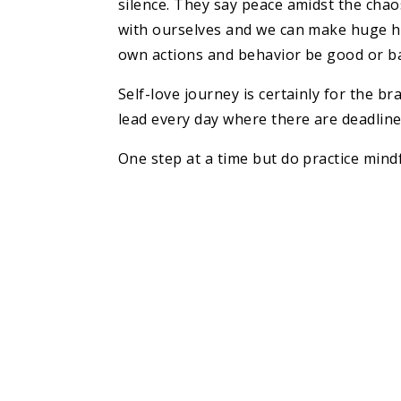
silence. They say peace amidst the chaos
with ourselves and we can make huge hug
own actions and behavior be good or bad
Self-love journey is certainly for the b
lead every day where there are deadline
One step at a time but do practice mindf