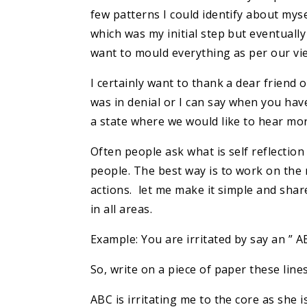
few patterns I could identify about myse
which was my initial step but eventuall
want to mould everything as per our vie
I certainly want to thank a dear friend 
was in denial or I can say when you have
a state where we would like to hear more
Often people ask what is self reflection
people. The best way is to work on th
actions. let me make it simple and shar
in all areas.
Example: You are irritated by say an ”
So, write on a piece of paper these line
ABC is irritating me to the core as she