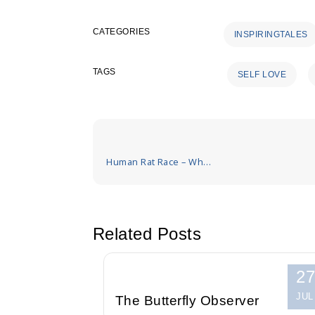
CATEGORIES
INSPIRINGTALES
TAGS
SELF LOVE
Post
navigation
Human Rat Race – Who
is the best
Related Posts
27
JUL
The Butterfly Observer