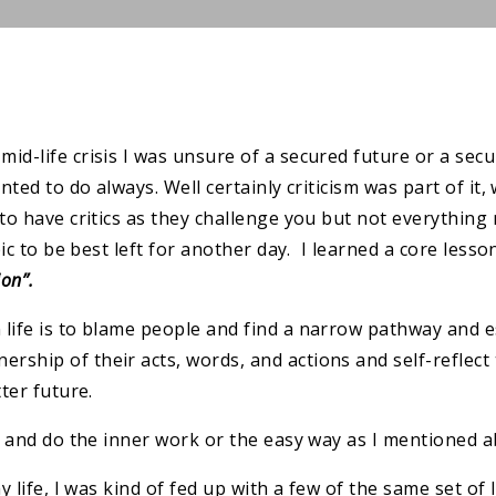
id-life crisis I was unsure of a secured future or a sec
ted to do always. Well certainly criticism was part of it, w
to have critics as they challenge you but not everything 
pic to be best left for another day. I learned a core lesso
ion”.
life is to blame people and find a narrow pathway and es
rship of their acts, words, and actions and self-reflec
ter future.
it and do the inner work or the easy way as I mentioned a
y life, I was kind of fed up with a few of the same set of