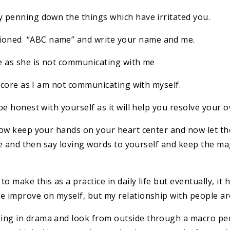
y penning down the things which have irritated you.
ioned “ABC name” and write your name and me.
re as she is not communicating with me
e core as I am not communicating with myself.
be honest with yourself as it will help you resolve your o
 Now keep your hands on your heart center and now let t
ease and then say loving words to yourself and keep the ma
o make this as a practice in daily life but eventually, it
me improve on myself, but my relationship with people a
ng in drama and look from outside through a macro pers