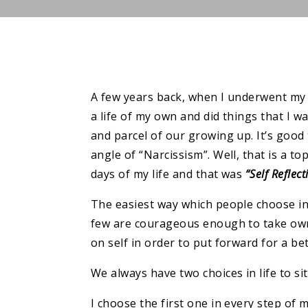
A few years back, when I underwent my m
a life of my own and did things that I wan
and parcel of our growing up. It’s good 
angle of “Narcissism”. Well, that is a to
days of my life and that was
“Self Reflect
The easiest way which people choose in 
few are courageous enough to take owne
on self in order to put forward for a bet
We always have two choices in life to s
I choose the first one in every step of m