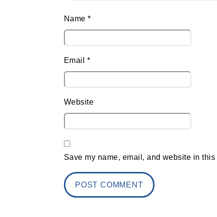
Name
*
Email
*
Website
Save my name, email, and website in this 