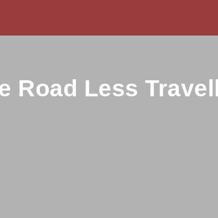
e Road Less Travel