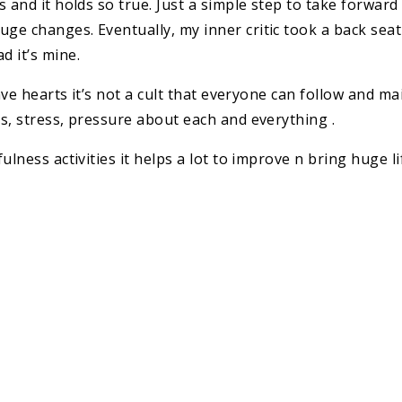
 and it holds so true. Just a simple step to take forwar
e changes. Eventually, my inner critic took a back seat
 it’s mine.
rave hearts it’s not a cult that everyone can follow and 
s, stress, pressure about each and everything .
ulness activities it helps a lot to improve n bring huge l