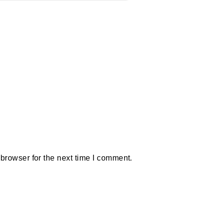
browser for the next time I comment.