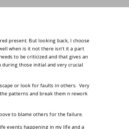
ured present. But looking back, I choose
ell when is it not there isn’t it a part
needs to be criticized and that gives an
n during those initial and very crucial
cape or look for faults in others. Very
t the patterns and break them n rework
bove to blame others for the failure.
 life events happening in my life and a