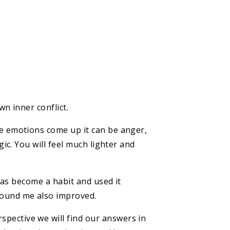
wn inner conflict.
he emotions come up it can be anger,
gic. You will feel much lighter and
 has become a habit and used it
round me also improved.
pective we will find our answers in