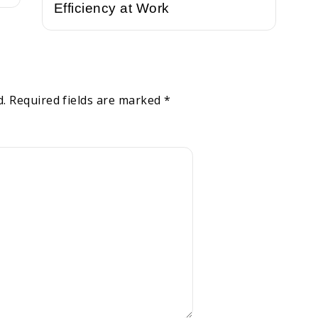
Efficiency at Work
d.
Required fields are marked
*