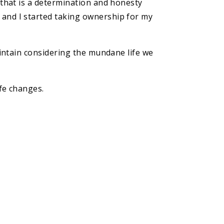
d that is a determination and honesty
 and I started taking ownership for my
maintain considering the mundane life we
ife changes.