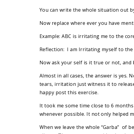
You can write the whole situation out b
Now replace where ever you have ment
Example: ABC is irritating me to the co
Reflection: I am Irritating myself to th
Now ask your self is it true or not, and 
Almost in all cases, the answer is yes.
tears, irritation just witness it to rel
happy post this exercise.
It took me some time close to 6 months t
whenever possible. It not only helped 
When we leave the whole “Garba” of bei