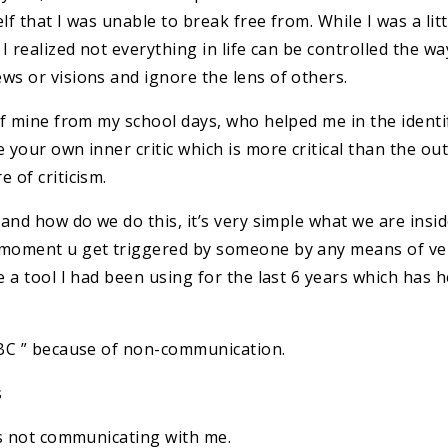
lf that I was unable to break free from. While I was a li
y I realized not everything in life can be controlled the
ws or visions and ignore the lens of others.
of mine from my school days, who helped me in the identi
 your own inner critic which is more critical than the out
 of criticism.
 and how do we do this, it’s very simple what we are ins
e moment u get triggered by someone by any means of ve
e a tool I had been using for the last 6 years which has 
 ABC ” because of non-communication.
s
 is not communicating with me.