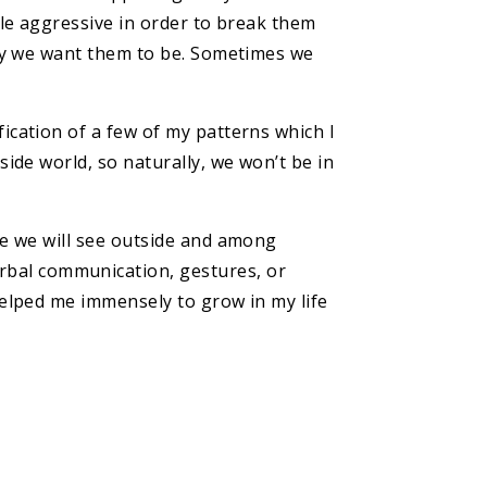
ttle aggressive in order to break them
 way we want them to be. Sometimes we
fication of a few of my patterns which I
side world, so naturally, we won’t be in
ide we will see outside and among
rbal communication, gestures, or
helped me immensely to grow in my life